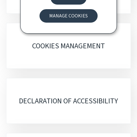
MANAGE COOKIES
COOKIES MANAGEMENT
DECLARATION OF ACCESSIBILITY