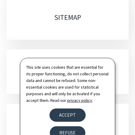
SITEMAP
This site uses cookies that are essential for
SEARCH
its proper functioning, do not collect personal
data and cannot be refused. Some non-
essential cookies are used for statistical
purposes and will only be activated if you
accept them. Read our
privacy policy
.
ACCEPT
NEWSLETTER
REFUSE