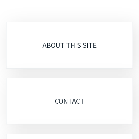
Sub-
sections
ABOUT THIS SITE
CONTACT