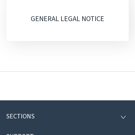
GENERAL LEGAL NOTICE
SECTIONS
Footer
SECTI